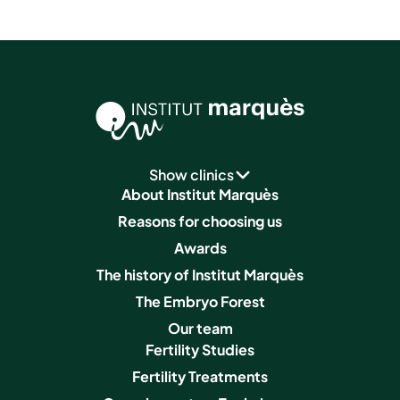
Show clinics
About Institut Marquès
Reasons for choosing us
Awards
The history of Institut Marquès
The Embryo Forest
Our team
Fertility Studies
Fertility Treatments