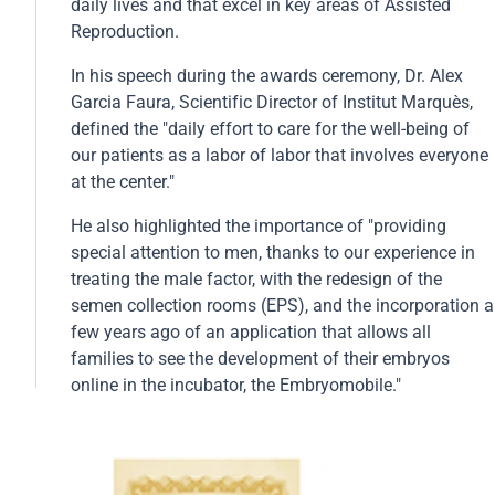
its processes and the success of the Embryo Adoption
daily lives and that excel in key areas of Assisted
Program, an initiative launched in 2004 through which
Reproduction.
more than 2,000 children have been born worldwide.
In his speech during the awards ceremony, Dr. Alex
Since its inception 18 years ago, the Global
Garcia Faura, Scientific Director of Institut Marquès,
GAMECHANGERS Awards have recognized the
defined the "daily effort to care for the well-being of
achievements, innovation, and excellence of
our patients as a labor of labor that involves everyone
outstanding organizations and professionals around
at the center."
the world through a rigorous vote among its more
than 245,000 subscribers and company executives
He also highlighted the importance of "providing
from diverse sectors.
special attention to men, thanks to our experience in
treating the male factor, with the redesign of the
semen collection rooms (EPS), and the incorporation a
few years ago of an application that allows all
families to see the development of their embryos
online in the incubator, the Embryomobile."