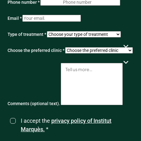
Phone number *
Email *
Type of treatment *
Choose the preferred clinic *
Comments (optional text).
I accept the
privacy policy of Institut
Marquès.
*