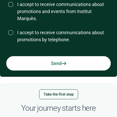
I accept to receive communications about
promotions and events from Institut
Marquès.
I accept to receive communications about
promotions by telephone.
Send
Take the first step
Your journey starts here