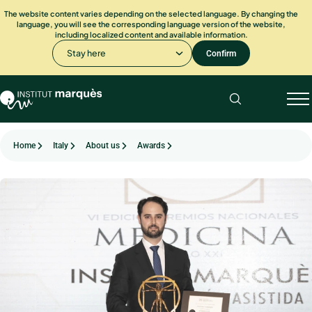
The website content varies depending on the selected language. By changing the
language, you will see the corresponding language version of the website,
including localized content and available information.
Stay here
Confirm
Home
Italy
About us
Awards