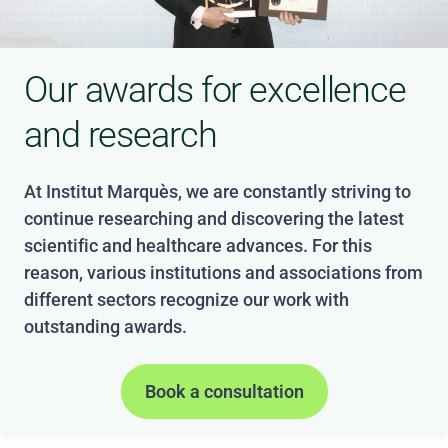
Our awards for excellence
and research
At Institut Marquès, we are constantly striving to
continue researching and discovering the latest
scientific and healthcare advances. For this
reason, various institutions and associations from
different sectors recognize our work with
outstanding awards.
Book a consultation