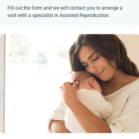
Fill out the form and we will contact you to arrange a
visit with a specialist in Assisted Reproduction.