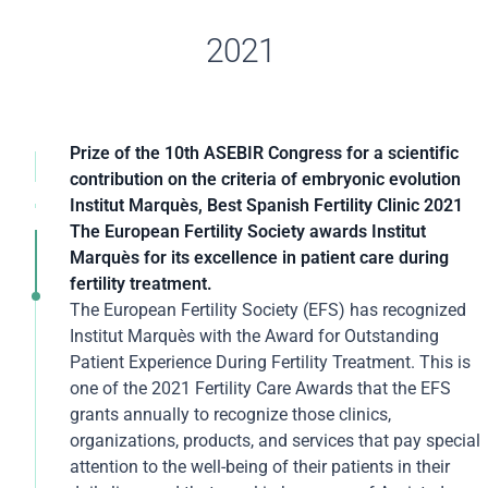
2021
Prize of the 10th ASEBIR Congress for a scientific
contribution on the criteria of embryonic evolution
The 10th Congress of the Association for the Study of
Institut Marquès, Best Spanish Fertility Clinic 2021
Reproductive Biology (ASEBIR), held in Cáceres, has
For the second consecutive year, the
The European Fertility Society awards Institut
recognized a scientific contribution from the Institut
GAMECHANGERS GLOBAL AWARDS (ACQ5) has
Marquès for its excellence in patient care during
Marquès that takes a further step in modifying the
recognized Institut Marquès as the Spanish clinic with
fertility treatment.
criteria for assessing embryos. The study is part of a
the best medical practices, awarding it the title of
The European Fertility Society (EFS) has recognized
line of research initiated by the Institut Marquès that
"Best Medical Practice Operator of the Year 2021."
Institut Marquès with the Award for Outstanding
changes the criteria for some embryos that do not
The platform, through an article in its magazine,
Patient Experience During Fertility Treatment. This is
follow normal developmental patterns but which, as
highlighted Institut Marquès's ability to innovate and
one of the 2021 Fertility Care Awards that the EFS
has been shown, can eventually develop into a healthy
improve outcomes in Assisted Reproduction. In
grants annually to recognize those clinics,
baby.
addition to the use of music in IVF treatments, it
organizations, products, and services that pay special
highlights the application of new technologies in all
attention to the well-being of their patients in their