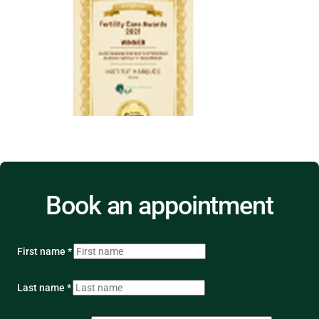
Book an appointment
First name *
Last name *