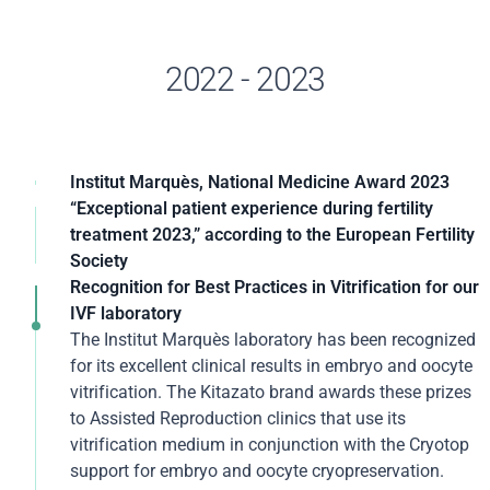
2022 - 2023
Institut Marquès, National Medicine Award 2023
For its improved outcomes in Assisted Reproduction,
“Exceptional patient experience during fertility
its R&D activity, and a track record spanning more
treatment 2023,” according to the European Fertility
than 100 years, Institut Marquès has once again been
Society
awarded the National Prize for Assisted Reproduction
Once again, the excellence in patient care at Institut
Recognition for Best Practices in Vitrification for our
Medicine. This award represents further recognition of
Marquès has been recognized by the European
IVF laboratory
the clinic's work in helping patients around the world
Fertility Society (EFS) in this international
The Institut Marquès laboratory has been recognized
achieve pregnancy.
organization's annual awards. This is the second time
for its excellent clinical results in embryo and oocyte
this center has been recognized for its "patient
vitrification. The Kitazato brand awards these prizes
Dr. Borja Marquès, Director of Institut Marquès,
experience" during assisted reproduction treatment.
to Assisted Reproduction clinics that use its
accepted this prestigious award at an event dedicated
vitrification medium in conjunction with the Cryotop
to the medical sector held in Madrid. In his speech, Dr.
The internationalization of the Embryo Forest project
support for embryo and oocyte cryopreservation.
Marquès referred to research and medical advances to
and the protocols to ensure a personalized experience