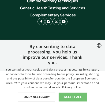
Complementary Techniques
Genetic Health Testing and Services
Complementary Services
Privacy policy
By consenting to data
Contact
processing, you help us
© 2026 Instituto Marques - All rights reserved
improve our services. Thank
SPANISH
you.
FRENCH
You can adjust your cookie and data processing settings by category
ENGLISH
or consent to their full use according to our policy, including sharing
and the possibility of data transfer outside the European Economic
ITALIAN
Area. With your consent, we may use your personal information and
cookies to personalize ads.
Privacy policy
GERMAN
ONLY NECESSARY
ACCEPT ALL
CATALAN