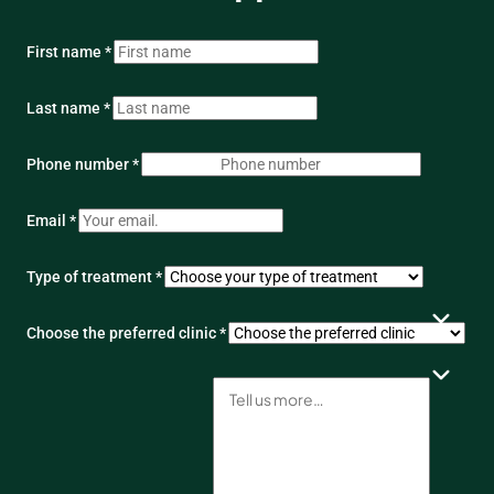
First name *
Last name *
Phone number *
Email *
Type of treatment *
Choose the preferred clinic *