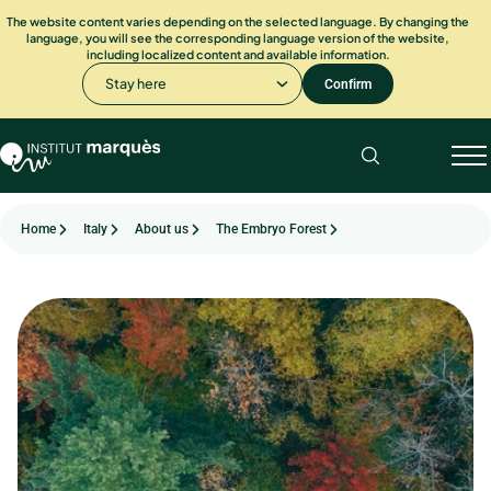
The website content varies depending on the selected language. By changing the
language, you will see the corresponding language version of the website,
including localized content and available information.
Stay here
Confirm
Home
Italy
About us
The Embryo Forest