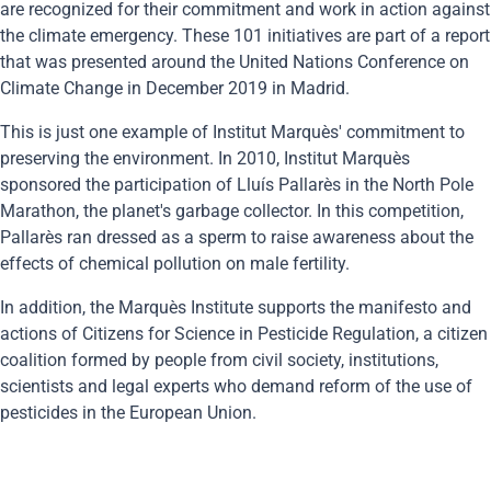
are recognized for their commitment and work in action against
the climate emergency. These 101 initiatives are part of a report
that was presented around the United Nations Conference on
Climate Change in December 2019 in Madrid.
This is just one example of Institut Marquès' commitment to
preserving the environment. In 2010, Institut Marquès
sponsored the participation of Lluís Pallarès in the North Pole
Marathon, the planet's garbage collector. In this competition,
Pallarès ran dressed as a sperm to raise awareness about the
effects of chemical pollution on male fertility.
In addition, the Marquès Institute supports the manifesto and
actions of Citizens for Science in Pesticide Regulation, a citizen
coalition formed by people from civil society, institutions,
scientists and legal experts who demand reform of the use of
pesticides in the European Union.