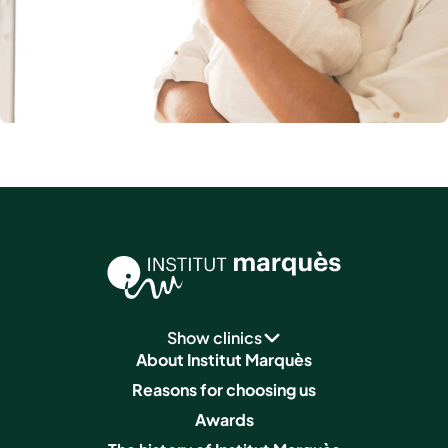
Show clinics
About Institut Marquès
Reasons for choosing us
Awards