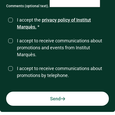
Comments (optional text).
I accept the
privacy policy of Institut
Marquès.
*
I accept to receive communications about
promotions and events from Institut
Marquès.
I accept to receive communications about
promotions by telephone.
Send