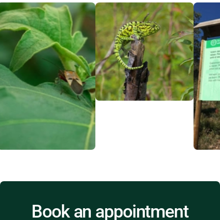
Book an appointment