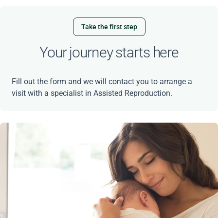
Take the first step
Your journey starts here
Fill out the form and we will contact you to arrange a
visit with a specialist in Assisted Reproduction.