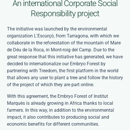
An international Corporate Social
Responsibility project
The initiative was launched by the environmental
organization L'Escurçó, from Tarragona, with which we
collaborate in the reforestation of the mountain of Mare
de Déu de la Roca, in Mont-roig del Camp. Due to the
great response that this initiative has generated, we have
decided to internationalize our Embryo Forest by
partnering with Treedom, the first platform in the world
that allows any user to plant a tree and follow the history
of the project of which they are part online.
With this agreement, the Embryo Forest of Institut
Marquès is already growing in Africa thanks to local
farmers. In this way, in addition to the environmental
impact, it also contributes to producing social and
economic benefits for different communities.