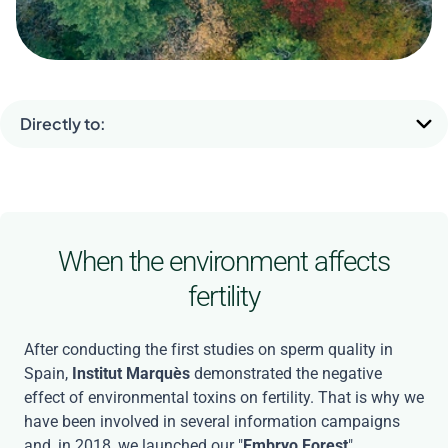
The Forest of Embryos
Directly to:
When the environment affects
fertility
After conducting the first studies on sperm quality in
Spain,
Institut Marquès
demonstrated the negative
effect of environmental toxins on fertility. That is why we
have been involved in several information campaigns
and, in 2018, we launched our "
Embryo Forest
".