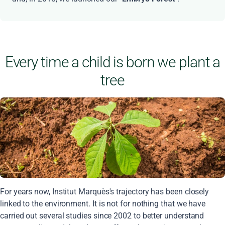
Every time a child is born we plant a
tree
For years now, Institut Marquès's trajectory has been closely
linked to the environment. It is not for nothing that we have
carried out several studies since 2002 to better understand