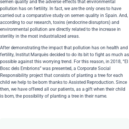
semen quality and the adverse effects that environmental
pollution has on fertility. In fact, we are the only ones to have
carried out a comparative study on semen quality in Spain. And,
according to our research, toxins (endocrine disruptors) and
environmental pollution are directly related to the increase in
sterility in the most industrialized areas.
After demonstrating the impact that pollution has on health and
fertility, Institut Marquès decided to do its bit to fight as much as
possible against this worrying trend. For this reason, in 2018, “El
Bosc dels Embrions” was presented, a Corporate Social
Responsibility project that consists of planting a tree for each
child we help to be born thanks to Assisted Reproduction. Since
then, we have offered all our patients, as a gift when their child
is born, the possibility of planting a tree in their name.