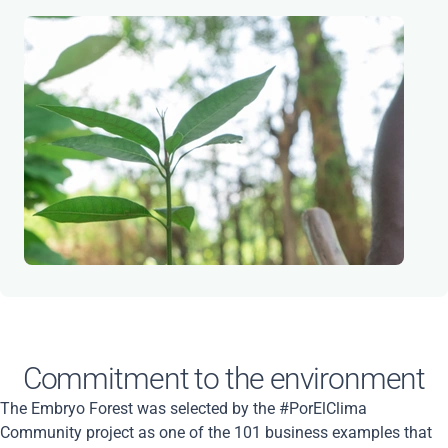
Commitment to the environment
The Embryo Forest was selected by the #PorElClima
Community project as one of the 101 business examples that