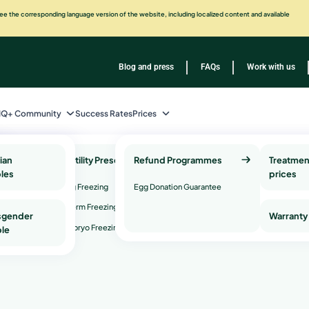
e the corresponding language version of the website, including localized content and available
Blog and press
FAQs
Work with us
IQ+ Community
Success Rates
Prices
ian
Fertility Preservation
Refund Programmes
Genetic Health Testing
Treatmen
les
and Services
prices
Egg Freezing
Egg Donation Guarantee
on Genetic
Genetic counseling
Sperm Freezing
sgender
Warranty
Genetic compatibility testing
rve
Embryo Freezing
le
or
factor
ur dream:
to be a moth
re