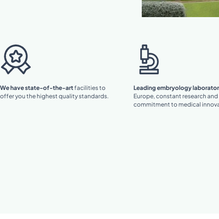
We have state-of-the-art
facilities to
Leading embryology laborator
offer you the highest quality standards.
Europe, constant research and
commitment to medical innova