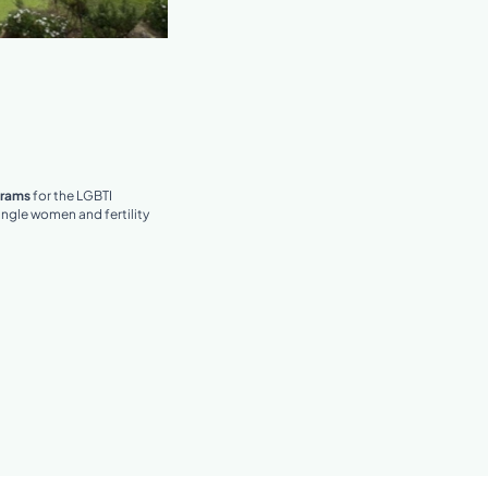
grams
for the LGBTI
ngle women and fertility