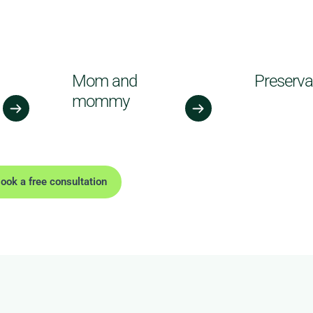
Mom and
Preserva
mommy
ook a free consultation