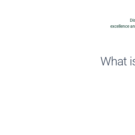
Di
excellence a
What is