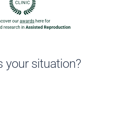
scover our
awards
here for
nd research in
Assisted Reproduction
 your situation?