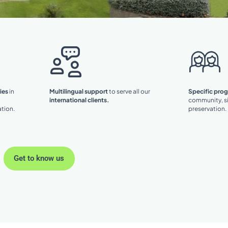
ies
in
Multilingual support
to serve all our
Specific pro
international clients.
community, si
tion.
preservation.
Get to know us