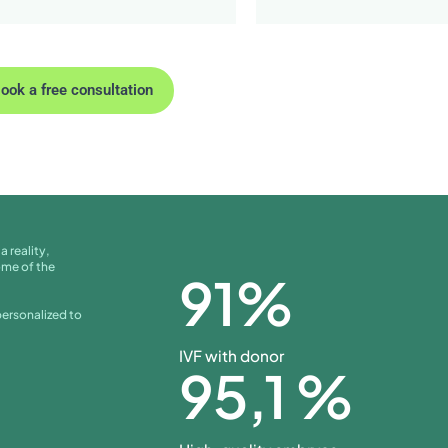
ook a free consultation
a reality,
ome of the
91
%
personalized to
IVF with donor
95
,1 %