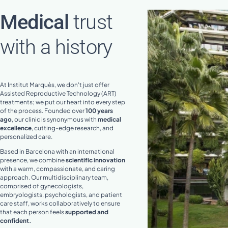
Medical
trust
with a history
At Institut Marquès, we don't just offer
Assisted Reproductive Technology (ART)
treatments; we put our heart into every step
of the process. Founded over
100 years
ago
, our clinic is synonymous with
medical
excellence
, cutting-edge research, and
personalized care.
Based in Barcelona with an international
presence, we combine
scientific innovation
with a warm, compassionate, and caring
approach. Our multidisciplinary team,
comprised of gynecologists,
embryologists, psychologists, and patient
care staff, works collaboratively to ensure
that each person feels
supported and
confident.