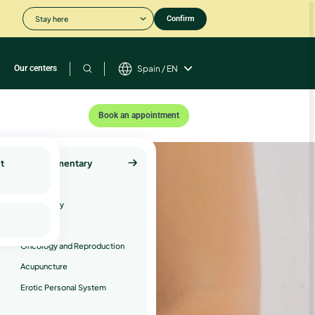
Stay here
Confirm
Our centers
Spain / EN
Book an appointment
t
Complementary
Services
Psychology
Andrology
Oncology and Reproduction
Acupuncture
Erotic Personal System
er.