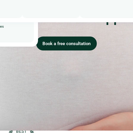
riages
urs:
to make it happe
ity
ses
Book a free consultation