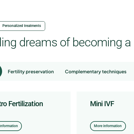
Personalized treatments
illing dreams of becoming a
Fertility preservation
Complementary techniques
tro Fertilization
m freezing
 Lapse Incubator
fertility study
Mini IVF
Embryo freezi
Embryomobile
information
nformación
More information
information
information
More information
More information