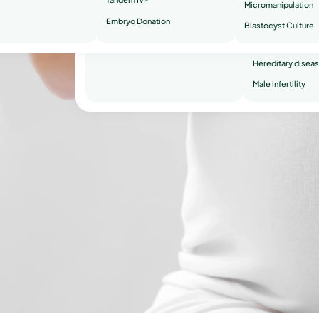
Micromanipulation
Embryo Donation
Recurrent miscar
Blastocyst Culture
O
Secondary infertil
Hereditary disea
Male infertility