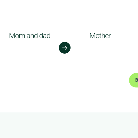
Mom and dad
Mother
B