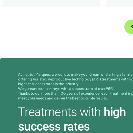
B
At Institut Marquès, we work to make your dream of starting a family 
offering Assisted Reproductive Technology (ART) treatments with s
highest success rates in the industry.
We guarantee an embryo with a success rate of over 95%.
Thanks to our more than 100 years of experience, each treatment is 
meet your needs and deliver the best possible results.
Treatments with
high
success rates