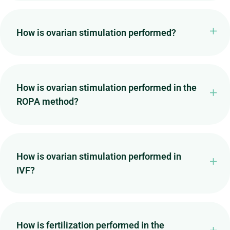
How is ovarian stimulation performed?
How is ovarian stimulation performed in the
ROPA method?
How is ovarian stimulation performed in
IVF?
How is fertilization performed in the