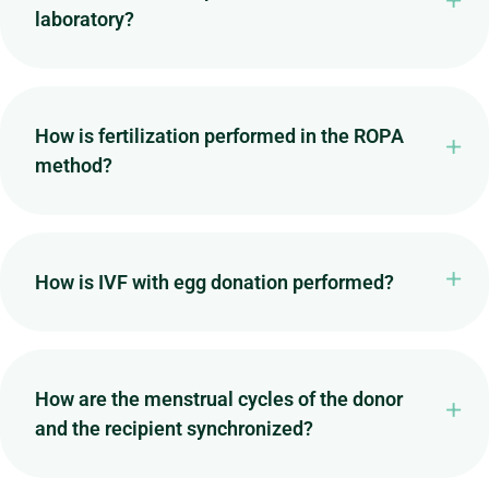
laboratory?
How is fertilization performed in the ROPA
method?
How is IVF with egg donation performed?
How are the menstrual cycles of the donor
and the recipient synchronized?