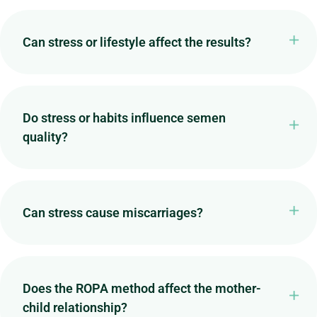
Can stress or lifestyle affect the results?
Do stress or habits influence semen
quality?
Can stress cause miscarriages?
Does the ROPA method affect the mother-
child relationship?