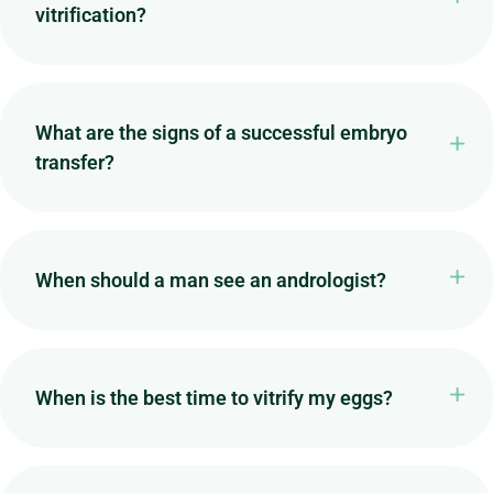
vitrification?
What are the signs of a successful embryo
transfer?
When should a man see an andrologist?
When is the best time to vitrify my eggs?