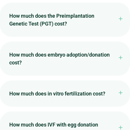
How much does the Preimplantation
Genetic Test (PGT) cost?
How much does embryo adoption/donation
cost?
How much does in vitro fertilization cost?
How much does IVF with egg donation