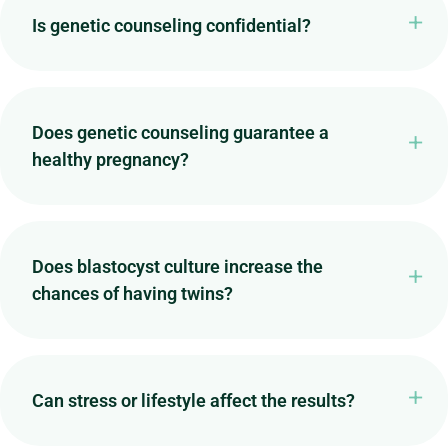
Is genetic counseling confidential?
Does genetic counseling guarantee a
healthy pregnancy?
Does blastocyst culture increase the
chances of having twins?
Can stress or lifestyle affect the results?