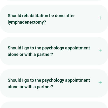
Should rehabilitation be done after
lymphadenectomy?
Should I go to the psychology appointment
alone or with a partner?
Should I go to the psychology appointment
alone or with a partner?