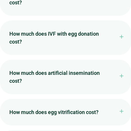
cost?
How much does IVF with egg donation
cost?
How much does artificial insemination
cost?
How much does egg vitrification cost?