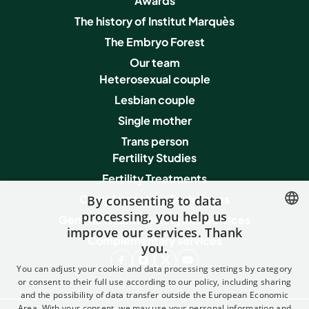
Awards
The history of Institut Marquès
The Embryo Forest
Our team
Heterosexual couple
Lesbian couple
Single mother
Trans person
Fertility Studies
Fertility Treatments
Complementary Techniques
By consenting to data
processing, you help us
Genetic Health Testing and Services
improve our services. Thank
SPANISH
Complementary services
you.
FRENCH
You can adjust your cookie and data processing settings by category
ENGLISH
or consent to their full use according to our policy, including sharing
and the possibility of data transfer outside the European Economic
ITALIAN
Area. With your consent, we may use your personal information and