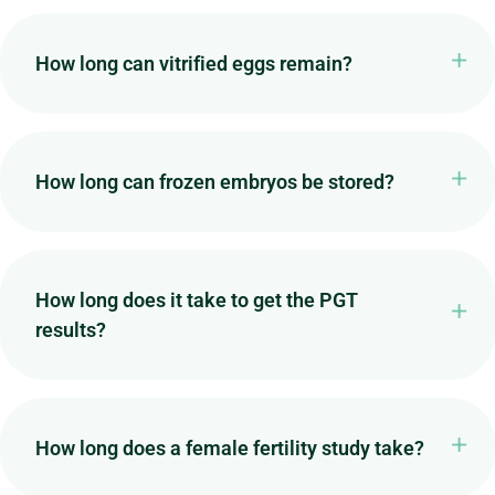
How long can vitrified eggs remain?
How long can frozen embryos be stored?
How long does it take to get the PGT
results?
How long does a female fertility study take?