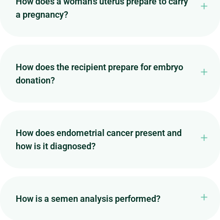
How does a woman's uterus prepare to carry
a pregnancy?
How does the recipient prepare for embryo
donation?
How does endometrial cancer present and
how is it diagnosed?
How is a semen analysis performed?