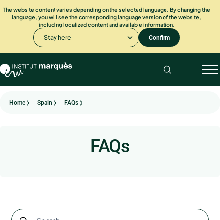
The website content varies depending on the selected language. By changing the
language, you will see the corresponding language version of the website,
including localized content and available information.
Stay here
Confirm
Home
Spain
FAQs
FAQs