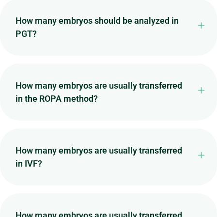
How many embryos should be analyzed in
PGT?
How many embryos are usually transferred
in the ROPA method?
How many embryos are usually transferred
in IVF?
How many embryos are usually transferred