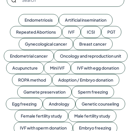
Endometriosis
Artificial insemination
Repeated Abortions
IVF
ICSI
PGT
Gynecological cancer
Breast cancer
Endometrial cancer
Oncology and reproduction unit
Acupuncture
Mini IVF
IVF with egg donation
ROPA method
Adoption / Embryo donation
Gamete preservation
Sperm freezing
Egg freezing
Andrology
Genetic counseling
Female fertility study
Male fertility study
IVF with sperm donation
Embryo freezing