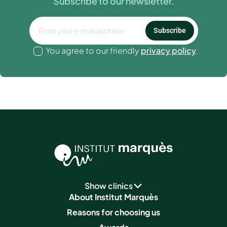
Subscribe to our newsletter.
Subscribe
You agree to our friendly
privacy policy
.
Show clinics
About Institut Marquès
Reasons for choosing us