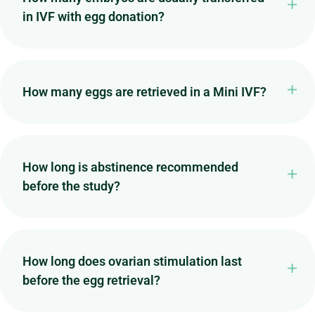
in IVF with egg donation?
How many eggs are retrieved in a Mini IVF?
How long is abstinence recommended
before the study?
How long does ovarian stimulation last
before the egg retrieval?