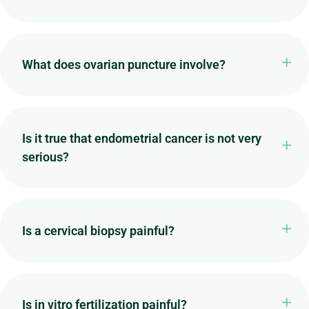
What does ovarian puncture involve?
Is it true that endometrial cancer is not very
serious?
Is a cervical biopsy painful?
Is in vitro fertilization painful?