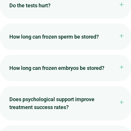
Do the tests hurt?
How long can frozen sperm be stored?
How long can frozen embryos be stored?
Does psychological support improve
treatment success rates?