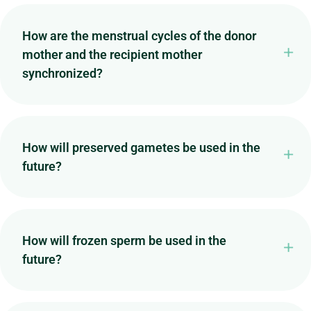
How are the menstrual cycles of the donor
mother and the recipient mother
synchronized?
How will preserved gametes be used in the
future?
How will frozen sperm be used in the
future?