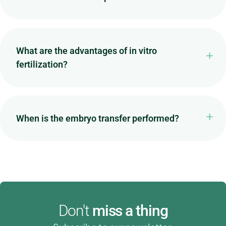
What are the advantages of in vitro
fertilization?
When is the embryo transfer performed?
Don't
miss a thing