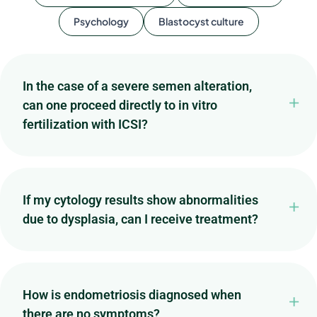
Psychology
Blastocyst culture
In the case of a severe semen alteration,
can one proceed directly to in vitro
fertilization with ICSI?
If my cytology results show abnormalities
due to dysplasia, can I receive treatment?
How is endometriosis diagnosed when
there are no symptoms?