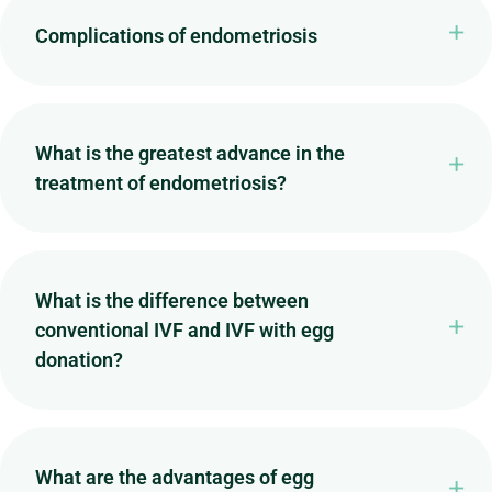
Complications of endometriosis
What is the greatest advance in the
treatment of endometriosis?
What is the difference between
conventional IVF and IVF with egg
donation?
What are the advantages of egg