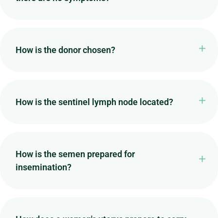
How is the donor chosen?
How is the sentinel lymph node located?
How is the semen prepared for
insemination?