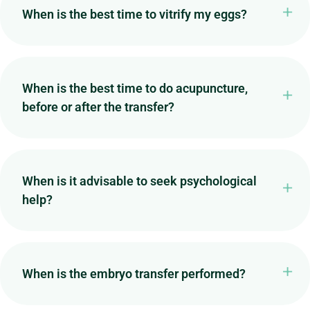
When is the best time to vitrify my eggs?
When is the best time to do acupuncture,
before or after the transfer?
When is it advisable to seek psychological
help?
When is the embryo transfer performed?