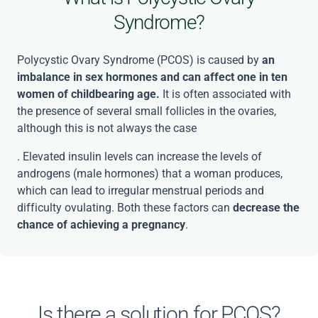
Syndrome?
Polycystic Ovary Syndrome (PCOS) is caused by
an
imbalance in sex hormones and can affect one in ten
women of childbearing age.
It is often associated with
the presence of several small follicles in the ovaries,
although this is not always the case
. Elevated insulin levels can increase the levels of
androgens (male hormones) that a woman produces,
which can lead to irregular menstrual periods and
difficulty ovulating. Both these factors can
decrease the
chance of achieving a pregnancy
.
Is there a solution for PCOS?