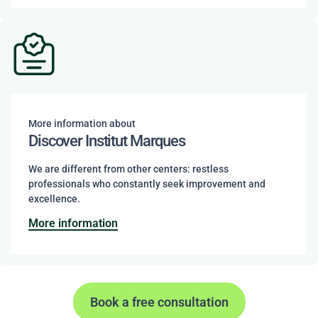
More information about
Discover Institut Marques
We are different from other centers: restless
professionals who constantly seek improvement and
excellence.
More information
Book a free consultation