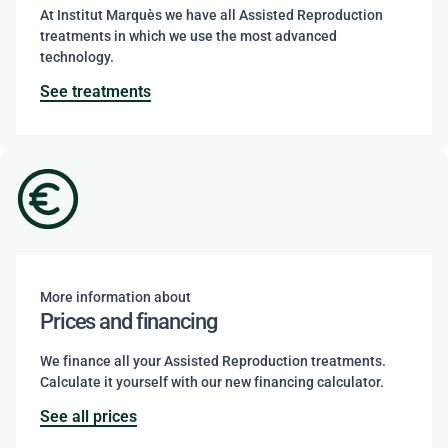
At Institut Marquès we have all Assisted Reproduction
treatments in which we use the most advanced
technology.
See treatments
More information about
Prices and financing
We finance all your Assisted Reproduction treatments.
Calculate it yourself with our new financing calculator.
See all prices