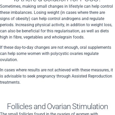
Sometimes, making small changes in lifestyle can help control
these imbalances. Losing weight (in cases where there are
signs of obesity) can help control androgens and regulate
periods. Increasing physical activity, in addition to weight loss,
can also be beneficial for this regularisation, as well as diets
high in fibre, vegetables and wholegrain foods.
If these day-to-day changes are not enough, oral supplements
can help some women with polycystic ovaries regulate
ovulation.
In cases where results are not achieved with these measures, it
is advisable to seek pregnancy through Assisted Reproduction
treatments.
Follicles and Ovarian Stimulation
The small follicles found in the ovaries of women with