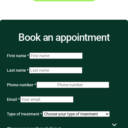
Book an appointment
First name *
Last name *
Phone number *
Email *
Type of treatment *