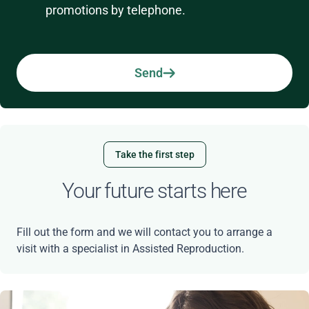
promotions by telephone.
Send
Take the first step
Your future starts here
Fill out the form and we will contact you to arrange a
visit with a specialist in Assisted Reproduction.