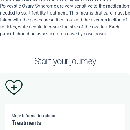
Polycystic Ovary Syndrome are very sensitive to the medication
needed to start fertility treatment. This means that care must be
taken with the doses prescribed to avoid the overproduction of
follicles, which could increase the size of the ovaries. Each
patient should be assessed on a case-by-case basis.
Start your journey
More information about
Treatments