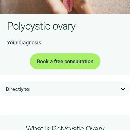
Polycystic ovary
Your diagnosis
Book a free consultation
Directly to:
What is Polycystic Ovary