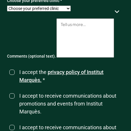
Choose your preferred clinic *
Comments (optional text).
I accept the
privacy policy of Institut
Marquès.
*
I accept to receive communications about
promotions and events from Institut
Marquès.
I accept to receive communications about