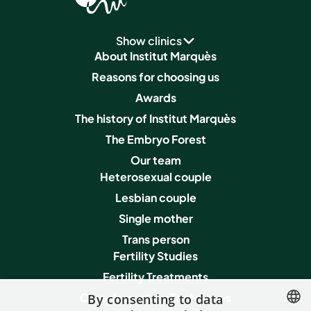
Show clinics
About Institut Marquès
Reasons for choosing us
Awards
The history of Institut Marquès
The Embryo Forest
Our team
Heterosexual couple
Lesbian couple
Single mother
Trans person
Fertility Studies
Fertility Treatments
Complementary Techniques
By consenting to data