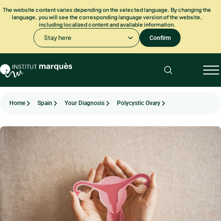
The website content varies depending on the selected language. By changing the
language, you will see the corresponding language version of the website,
including localized content and available information.
Stay here
Confirm
Home
Spain
Your Diagnosis
Polycystic Ovary