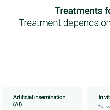
Treatments fo
Treatment depends on 
Artificial insemination
In vi
(AI)
The most