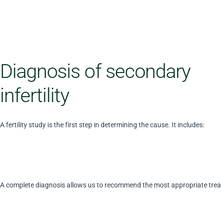
Diagnosis of secondary
infertility
A fertility study is the first step in determining the cause. It includes:
A complete diagnosis allows us to recommend the most appropriate tre