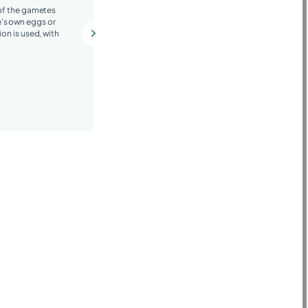
 of the gametes
Depending on the clinical situation,
's own eggs or
techniques such as preimplantation
ion is used, with
genetic diagnosis (PGT), surgical
hysteroscopy, or hormonal treatments
may be recommended.
More information