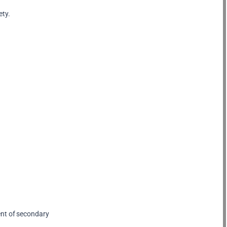
ety.
ent of secondary