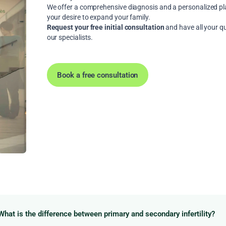
We offer a comprehensive diagnosis and a personalized plan
your desire to expand your family.
Request your free initial consultation
and have all your q
our specialists.
Book a free consultation
What is the difference between primary and secondary infertility?