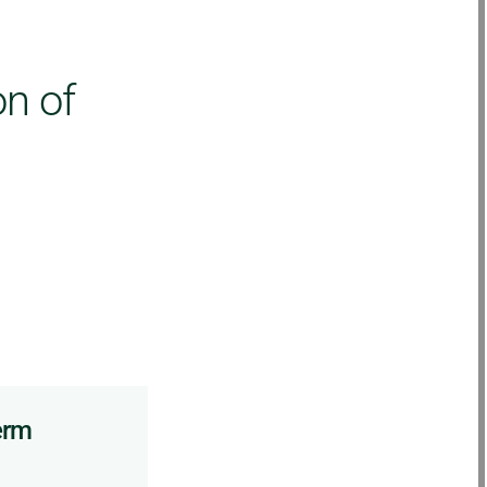
on of
erm
Other complementary
techniques