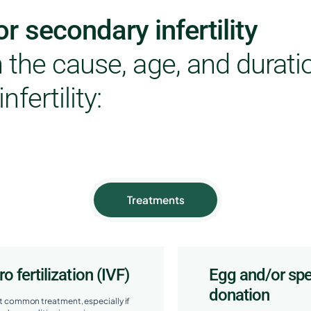
r secondary infertility
the cause, age, and durati
infertility:
Treatments
tro fertilization (IVF)
Egg and/or sp
donation
 common treatment, especially if