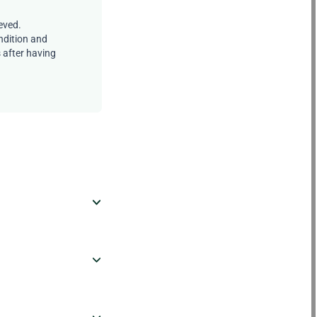
eved.
ndition and
s after having