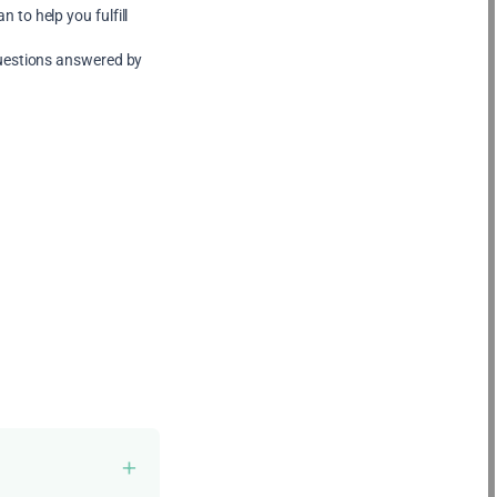
 to help you fulfill
uestions answered by