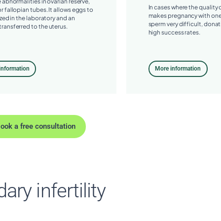
e abnormalities in ovarian reserve,
In cases where the quality
r fallopian tubes. It allows eggs to
makes pregnancy with one
ized in the laboratory and an
sperm very difficult, donat
ransferred to the uterus.
high success rates.
information
More information
ook a free consultation
ry infertility