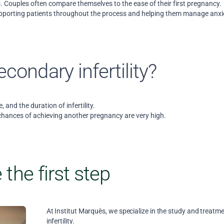
ess. Couples often compare themselves to the ease of their first pregnancy.
upporting patients throughout the process and helping them manage anxi
condary infertility?
e, and the duration of infertility.
chances of achieving another pregnancy are very high.
 the first step
At Institut Marquès, we specialize in the study and treatm
infertility.