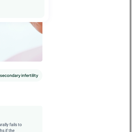
secondary infertility
Emotional factors in secondary infertilit
ally fails to
s if the