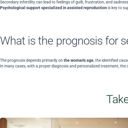
Secondary infertility can lead to feelings of guilt, frustration, and sadn
Psychological support specialized in assisted reproduction
is key to s
What is the prognosis for se
The prognosis depends primarily on
the woman's age
, the identified caus
In many cases, with a proper diagnosis and personalized treatment, the 
Take