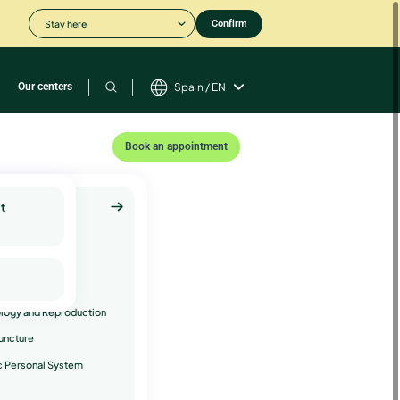
Stay here
Confirm
Our centers
Spain / EN
Book an appointment
t
plementary
ices
hology
ology
logy and Reproduction
uncture
c Personal System