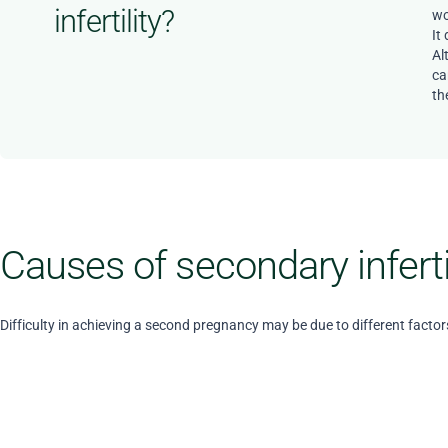
infertility?
wo
It
Al
ca
the
Causes of secondary inferti
Difficulty in achieving a second pregnancy may be due to different factor