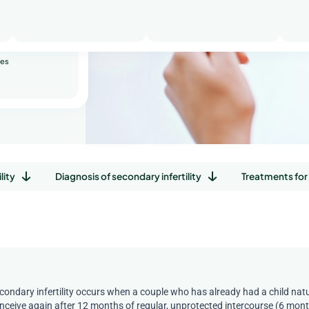
riages
ity
ses
lity
Diagnosis of secondary infertility
Treatments for 
condary infertility occurs when a couple who has already had a child natur
nceive again after 12 months of regular, unprotected intercourse (6 month