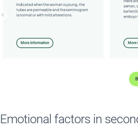
there ar
Indicated when the woman is young, the
semen, o
tubes are permeable and the seminogram
be fertil
is normal or with mild alterations.
embryo t
More information
More 
B
Emotional factors in seconda