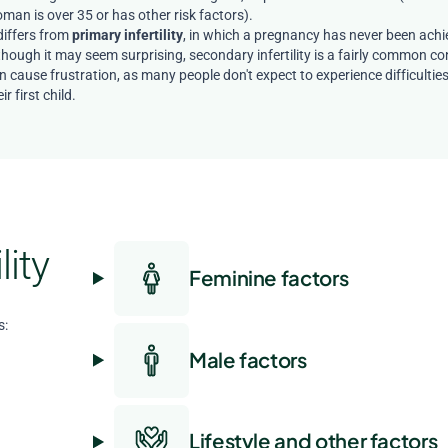
man is over 35 or has other risk factors).
 differs from
primary infertility
, in which a pregnancy has never been achi
though it may seem surprising, secondary infertility is a fairly common co
n cause frustration, as many people don't expect to experience difficultie
ir first child.
lity
Feminine factors
s:
Male factors
Lifestyle and other factors