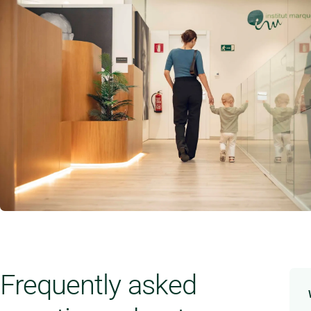
Frequently asked