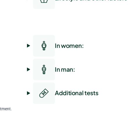
In women:
In man:
Additional tests
atment.