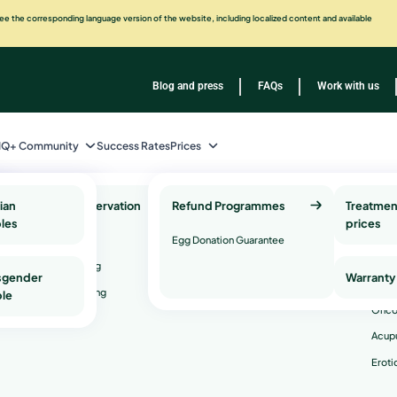
e the corresponding language version of the website, including localized content and available
Blog and press
FAQs
Work with us
IQ+ Community
Success Rates
Prices
ian
Fertility Preservation
Refund Programmes
Genetic Health Testing
Treatmen
Com
les
and Services
prices
Serv
Egg Freezing
Egg Donation Guarantee
Genetic counseling
Psyc
Sperm Freezing
y
sgender
Warranty
Genetic compatibility testing
Andr
rve
Embryo Freezing
le
Onco
Acup
factor
Eroti
re