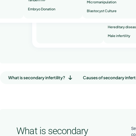
Book a free consultation
Micromanipulation
Embryo Donation
Recurrent miscar
Blastocyst Culture
Secondary infertil
Hereditary disea
Male infertility
What is secondary infertility?
Causes of secondary inferti
What is secondary
Se
co