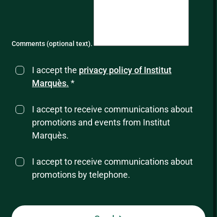
Comments (optional text).
I accept the
privacy policy of Institut
Marquès.
*
I accept to receive communications about
promotions and events from Institut
Marquès.
I accept to receive communications about
promotions by telephone.