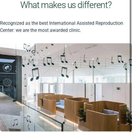
What makes us different?
Recognized as the best International Assisted Reproduction
Center: we are the most awarded clinic.