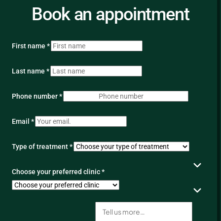
Book an appointment
First name *
Last name *
Phone number *
Email *
Type of treatment *
Choose your preferred clinic *