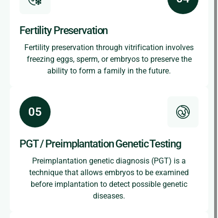
Fertility Preservation
Fertility preservation through vitrification involves
freezing eggs, sperm, or embryos to preserve the
ability to form a family in the future.
PGT / Preimplantation Genetic Testing
Preimplantation genetic diagnosis (PGT) is a
technique that allows embryos to be examined
before implantation to detect possible genetic
diseases.