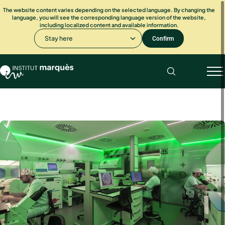
The website content varies depending on the selected language. By changing the
language, you will see the corresponding language version of the website,
including localized content and available information.
Stay here
Confirm