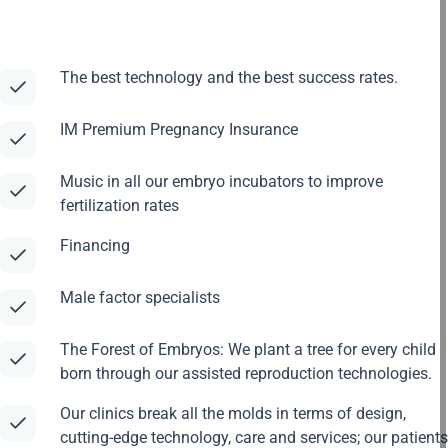
The best technology and the best success rates.
IM Premium Pregnancy Insurance
Music in all our embryo incubators to improve
fertilization rates
Financing
Male factor specialists
The Forest of Embryos: We plant a tree for every child
born through our assisted reproduction technologies.
Our clinics break all the molds in terms of design,
cutting-edge technology, care and services; our patients