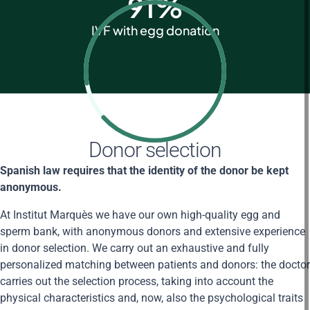
91
%
IVF with egg donation
Donor selection
Spanish law requires that the identity of the donor be kept
anonymous.
At Institut Marquès we have our own high-quality egg and
sperm bank, with anonymous donors and extensive experience
in donor selection. We carry out an exhaustive and fully
personalized matching between patients and donors: the doctor
carries out the selection process, taking into account the
physical characteristics and, now, also the psychological traits