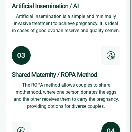
Artificial Insemination / AI
Artificial insemination is a simple and minimally
invasive treatment to achieve pregnancy. It is ideal
in cases of good ovarian reserve and quality semen.
Shared Maternity / ROPA Method
The ROPA method allows couples to share
motherhood, where one person donates the eggs
and the other receives them to carry the pregnancy,
providing options for diverse couples.