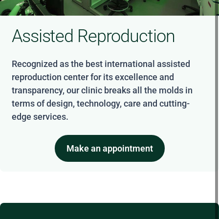
Assisted Reproduction
Recognized as the best international assisted
reproduction center for its excellence and
transparency, our clinic breaks all the molds in
terms of design, technology, care and cutting-
edge services.
Make an appointment