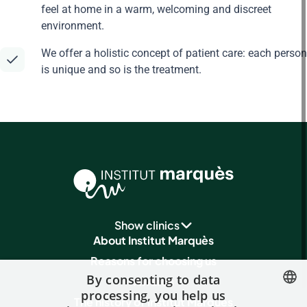
feel at home in a warm, welcoming and discreet
environment.
We offer a holistic concept of patient care: each person
is unique and so is the treatment.
Show clinics
About Institut Marquès
Reasons for choosing us
By consenting to data
Awards
processing, you help us
The history of Institut Marquès