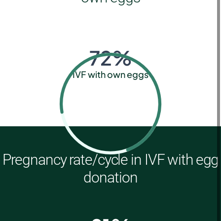
72
%
IVF with own eggs
Pregnancy rate/cycle in IVF with egg
donation