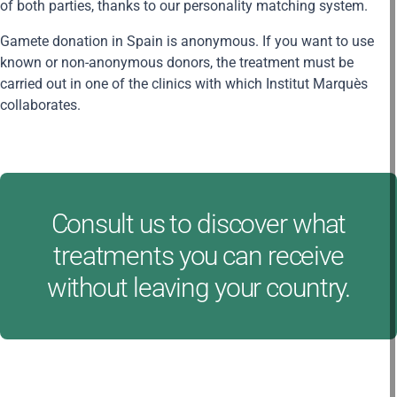
of both parties, thanks to our personality matching system.
Gamete donation in Spain is anonymous. If you want to use
known or non-anonymous donors, the treatment must be
carried out in one of the clinics with which Institut Marquès
collaborates.
Consult us to discover what
treatments you can receive
without leaving your country.