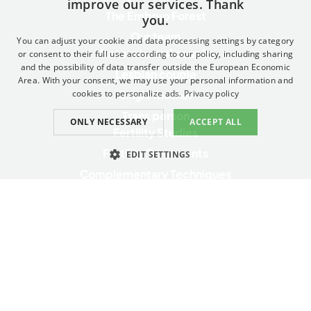
improve our services. Thank
SPANISH
The Embryo Forest
you.
FRENCH
Our team
You can adjust your cookie and data processing settings by category
Heterosexual couple
ENGLISH
or consent to their full use according to our policy, including sharing
and the possibility of data transfer outside the European Economic
Lesbian couple
ITALIAN
Area. With your consent, we may use your personal information and
Single mother
cookies to personalize ads.
Privacy policy
GERMAN
Trans person
ONLY NECESSARY
ACCEPT ALL
CATALAN
Fertility Studies
Fertility Treatments
EDIT SETTINGS
Complementary Techniques
ESSENTIAL
PERFORMANCE
Genetic Health Testing and Services
Complementary services
TARGETING
FUNCTIONAL
Essential
Performance
Targeting
Functional
Privacy Policy
The Essential category enables the basic website functionalities such as
Contact