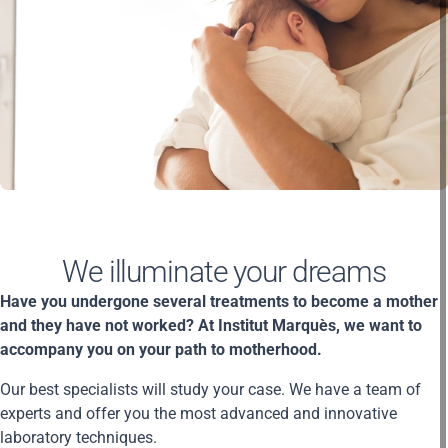
We illuminate your dreams
Have you undergone several treatments to become a mother
and they have not worked? At Institut Marquès, we want to
accompany you on your path to motherhood.
Our best specialists will study your case. We have a team of
experts and offer you the most advanced and innovative
laboratory techniques.