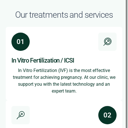
Our treatments and services
In Vitro Fertilization / ICSI
In Vitro Fertilization (IVF) is the most effective
treatment for achieving pregnancy. At our clinic, we
support you with the latest technology and an
expert team.