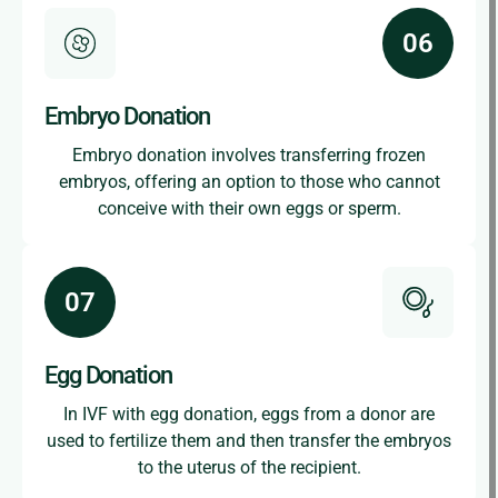
Embryo Donation
Embryo donation involves transferring frozen
embryos, offering an option to those who cannot
conceive with their own eggs or sperm.
Egg Donation
In IVF with egg donation, eggs from a donor are
used to fertilize them and then transfer the embryos
to the uterus of the recipient.