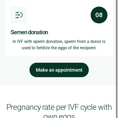
Semen donation
In IVF with sperm donation, sperm from a donor is
used to fertilize the eggs of the recipient.
Make an appointment
Pregnancy rate per IVF cycle with
own eggs