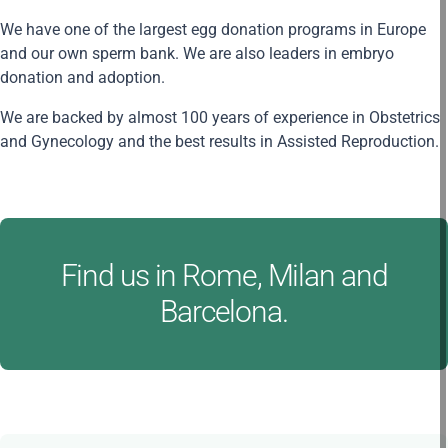
We have one of the largest egg donation programs in Europe
and our own sperm bank. We are also leaders in embryo
donation and adoption.
We are backed by almost 100 years of experience in Obstetrics
and Gynecology and the best results in Assisted Reproduction.
Find us in Rome, Milan and
Barcelona.