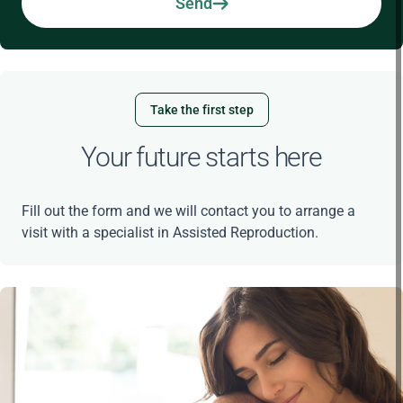
Send
Take the first step
Your future starts here
Fill out the form and we will contact you to arrange a
visit with a specialist in Assisted Reproduction.